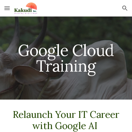
Skip to main content
Skip to navigation
Google Cloud
Training
Relaunch Your IT Career
with Google AI