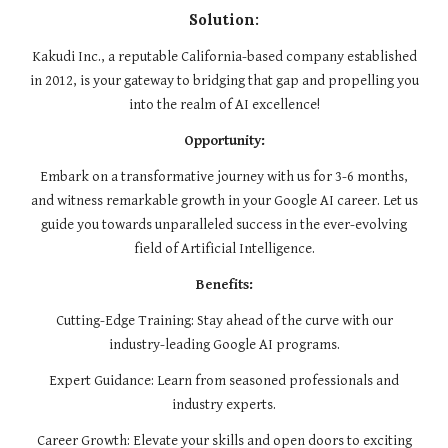
Solution:
Kakudi Inc., a reputable California-based company established
in 2012, is your gateway to bridging that gap and propelling you
into the realm of AI excellence!
Opportunity:
Embark on a transformative journey with us for 3-6 months,
and witness remarkable growth in your Google AI career. Let us
guide you towards unparalleled success in the ever-evolving
field of Artificial Intelligence.
Benefits:
Cutting-Edge Training: Stay ahead of the curve with our
industry-leading Google AI programs.
Expert Guidance: Learn from seasoned professionals and
industry experts.
Career Growth: Elevate your skills and open doors to exciting