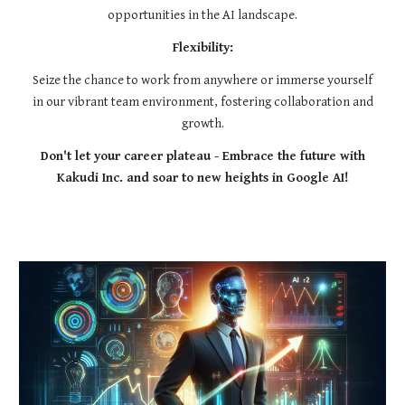
opportunities in the AI landscape.
Flexibility:
Seize the chance to work from anywhere or immerse yourself
in our vibrant team environment, fostering collaboration and
growth.
Don't let your career plateau - Embrace the future with
Kakudi Inc. and soar to new heights in Google AI!