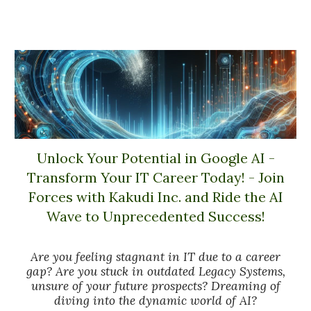
Unlock Your Potential in Google AI -
Transform Your IT Career Today! - Join
Forces with Kakudi Inc. and Ride the AI
Wave to Unprecedented Success!
Are you feeling stagnant in IT due to a career
gap? Are you stuck in outdated Legacy Systems,
unsure of your future prospects? Dreaming of
diving into the dynamic world of AI?