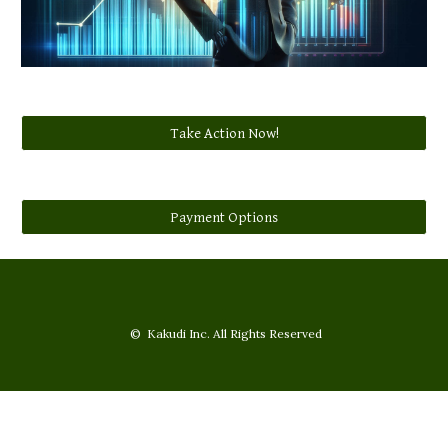
Take Action Now!
Payment Options
© Kakudi Inc. All Rights Reserved