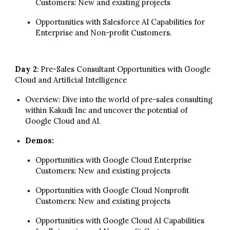
Customers: New and existing projects
Opportunities with Salesforce AI Capabilities for
Enterpri
se and Non-profit Customers.
Day 2
: Pre-Sales Consultant Opportunities with Google
Cloud and Artificial Intelligence
Overview:
Dive into the world of pre-sales consulting
within Kakudi Inc
and
uncover the potential of
Google Cloud and AI.
Demos:
Opportunities with Google Cloud
Enterprise
Customers
: New and existing projects
Opportunities with Google Cloud
Nonprofit
Customers: New and existing projects
Opportunities with
Google Cloud
AI Capabilities