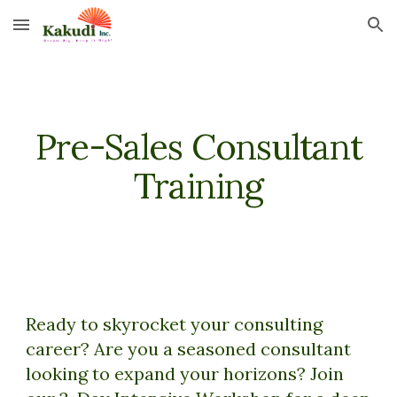
Skip to main content
Skip to navigation
Pre-Sales Consultant
Training
Ready to skyrocket your consulting
career? Are you a seasoned consultant
looking to expand your horizons? Join