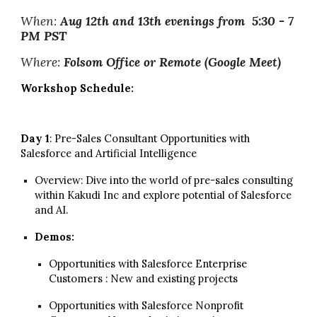
When:
Aug 12th and 13th evenings from 5:30 - 7
PM PST
Where:
Folsom Office or Remote (Google Meet)
Workshop Schedule:
Day 1
: Pre-Sales Consultant Opportunities with
Salesforce and
Artificial Intelligence
Overview: Dive into the world of pre-sales consulting
within Kakudi Inc and explore potential of Salesforce
and AI.
Demos:
Opportunities with Salesforce Enterprise
Customers : New and existing projects
Opportunities with Salesforce Nonprofit