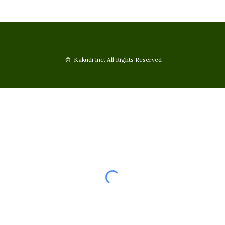
© Kakudi Inc. All Rights Reserved