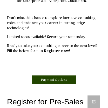
for Enterprise and Non-profit Customers.
Don’t miss this chance to explore lucrative consulting
roles and enhance your career in cutting-edge
technologies!
Limited spots available! Secure your seat today.
Ready to take your consulting career to the next level?
Fill the below form to
Register now!
Payment Options