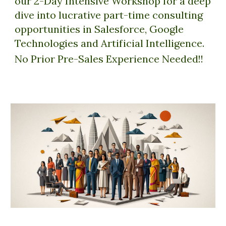
our 2-Day Intensive Workshop for a deep
dive into lucrative part-time consulting
opportunities in Salesforce, Google
Technologies and Artificial Intelligence.
No Prior Pre-Sales Experience Needed!!