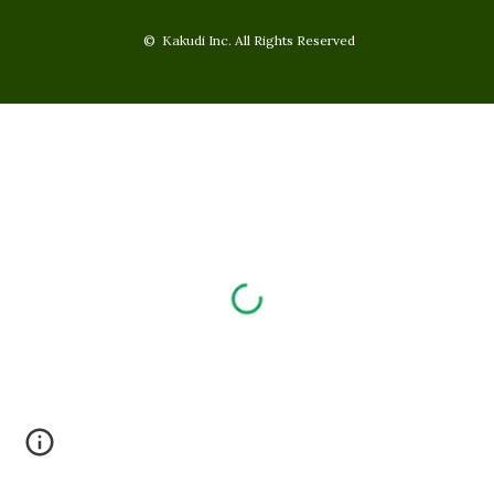
© Kakudi Inc. All Rights Reserved