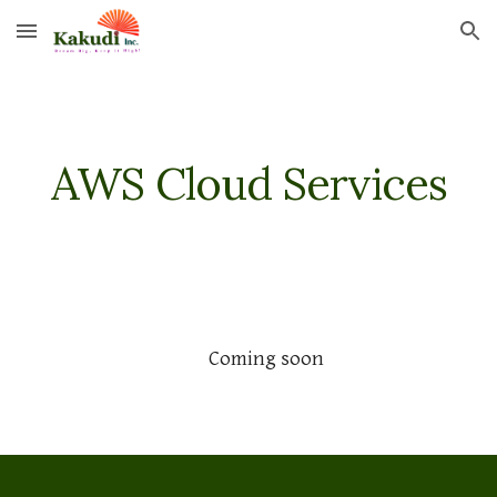
Skip to main content
Skip to navigation
AWS Cloud Services
Coming soon