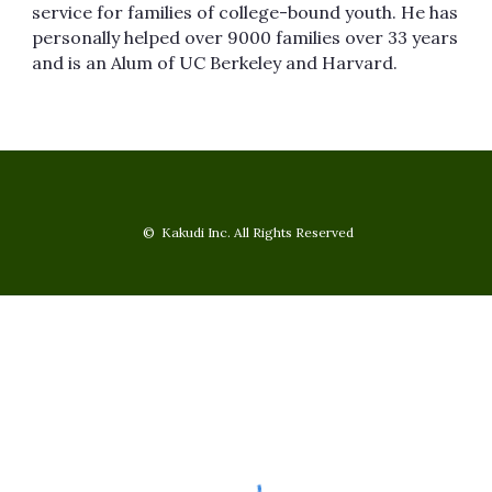
service for families of college-bound youth. He has
personally helped over 9000 families over 33 years
and is an Alum of UC Berkeley and Harvard.
© Kakudi Inc. All Rights Reserved