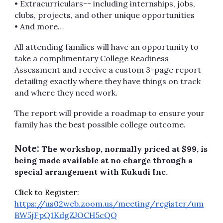
• Extracurriculars-- including internships, jobs,
clubs, projects, and other unique opportunities
• And more…
All attending families will have an opportunity to
take a complimentary College Readiness
Assessment and receive a custom 3-page report
detailing exactly where they have things on track
and where they need work.
The report will provide a roadmap to ensure your
family has the best possible college outcome.
Note:
The workshop, normally priced at $99, is
being made available at no charge through a
special arrangement with Kukudi Inc.
Click to Register:
https://us02web.zoom.us/meeting/register/um
BW5jFpQ1KdgZJOCH5cQQ