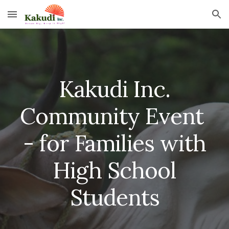
Skip to main content
Skip to navigation
Kakudi Inc.
Community Event
- for Families with
High School
Students