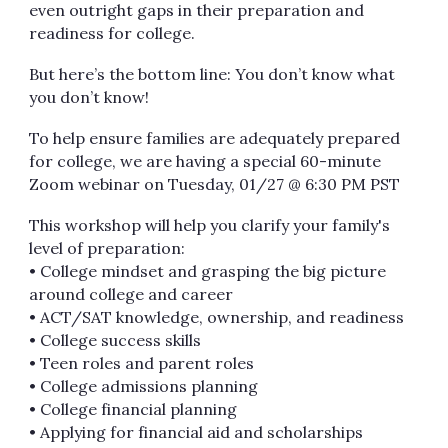
even outright gaps in their preparation and
readiness for college.
But here’s the bottom line: You don’t know what
you don’t know!
To help ensure families are adequately prepared
for college, we are having a special 60-minute
Zoom webinar on Tuesday, 01/27 @ 6:30 PM PST
This workshop will help you clarify your family's
level of preparation:
• College mindset and grasping the big picture
around college and career
• ACT/SAT knowledge, ownership, and readiness
• College success skills
• Teen roles and parent roles
• College admissions planning
• College financial planning
• Applying for financial aid and scholarships