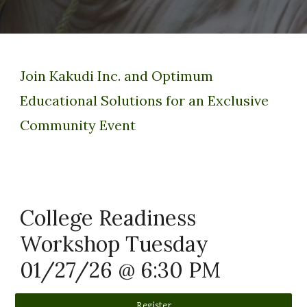
Join Kakudi Inc. and Optimum
Educational Solutions for an Exclusive
Community Event
College Readiness
Workshop Tuesday
01/27/26 @ 6:30 PM
Register