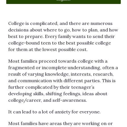
College is complicated, and there are numerous
decisions about where to go, how to plan, and how
best to prepare. Every family wants to send their
college-bound teen to the best possible college
for them at the lowest possible cost.
Most families proceed towards college with a
fragmented or incomplete understanding, often a
result of varying knowledge, interests, research,
and communication with different parties. This is
further complicated by their teenager’s
developing skills, shifting feelings, ideas about
college/career, and self-awareness.
It can lead to a lot of anxiety for everyone.
Most families have areas they are working on or