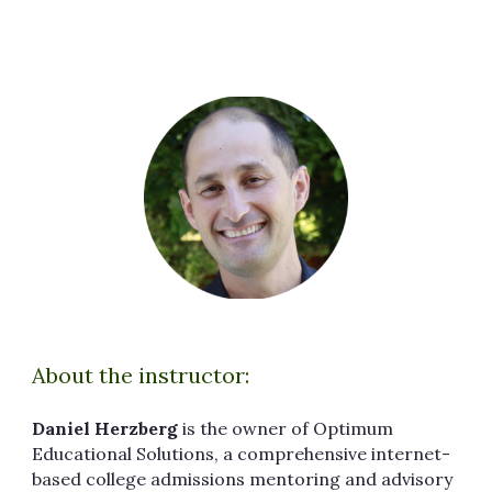
About the instructor:
Daniel Herzberg
is the owner of Optimum
Educational Solutions, a comprehensive internet-
based college admissions mentoring and advisory