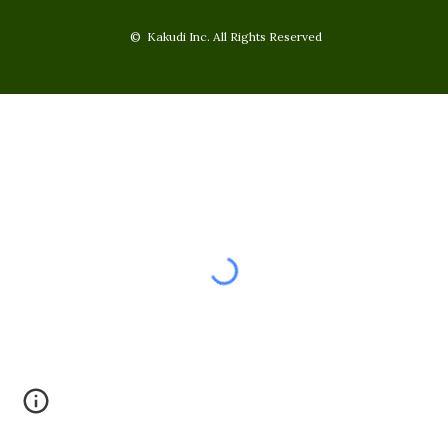
© Kakudi Inc. All Rights Reserved