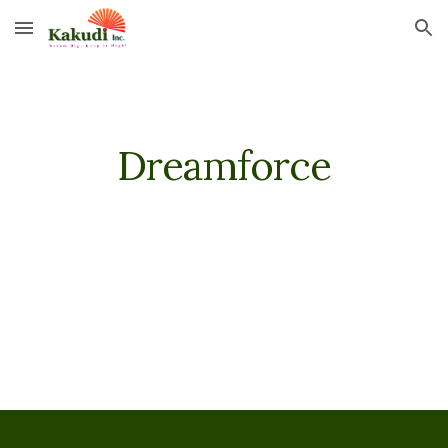
Skip to main content
Skip to navigation
Dreamforce