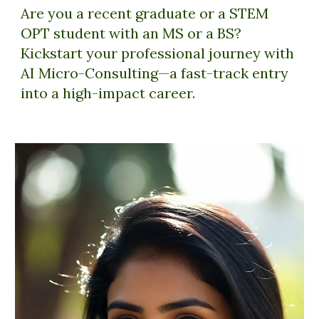
Are you a recent graduate or a STEM
OPT student with an MS or a BS?
Kickstart your professional journey with
AI Micro-Consulting—a fast-track entry
into a high-impact career.