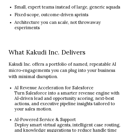
Small, expert teams instead of large, generic squads
Fixed‑scope, outcome‑driven sprints
Architecture you can scale, not throwaway
experiments
What Kakudi Inc. Delivers
Kakudi Inc. offers a portfolio of named, repeatable AI
micro‑engagements you can plug into your business
with minimal disruption.
AI Revenue Acceleration for Salesforce
Turn Salesforce into a smarter revenue engine with
AI‑driven lead and opportunity scoring, next‑best
actions, and executive pipeline insights tailored to
your sales motion.
AI‑Powered Service & Support
Deploy smart virtual agents, intelligent case routing,
and knowledge suggestions to reduce handle time