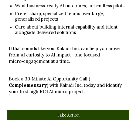
Want business‑ready AI outcomes, not endless pilots
Prefer sharp, specialized teams over large,
generalized projects
Care about building internal capability and talent
alongside delivered solutions
If that sounds like you, Kakudi Inc. can help you move
from AI curiosity to AI impact—one focused
micro‑engagement at a time.​
Book a 30‑Minute AI Opportunity Call (
Comp
lementary
)
with Kakudi Inc. today and identify
your first high‑ROI AI micro‑project.
Take Action