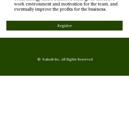
work environment and motivation for the team, and
eventually improve the profits for the business.
Register
© Kakudi Inc. All Rights Reserved