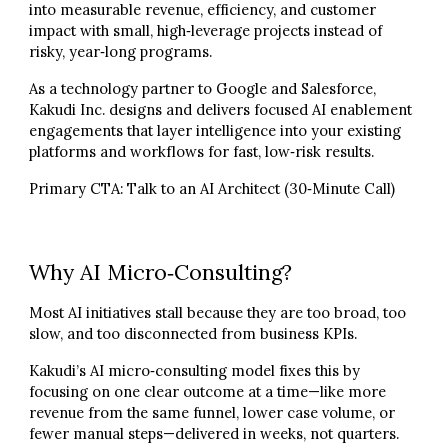
into measurable revenue, efficiency, and customer
impact with small, high‑leverage projects instead of
risky, year‑long programs.
As a technology partner to Google and Salesforce,
Kakudi Inc. designs and delivers focused AI enablement
engagements that layer intelligence into your existing
platforms and workflows for fast, low‑risk results.
Primary CTA:
Talk to an AI Architect (30‑Minute Call)
Why AI Micro‑Consulting?
Most AI initiatives stall because they are too broad, too
slow, and too disconnected from business KPIs.
Kakudi’s AI micro‑consulting model fixes this by
focusing on one clear outcome at a time—like more
revenue from the same funnel, lower case volume, or
fewer manual steps—delivered in weeks, not quarters.