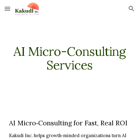
Skip to main content
Skip to navigation
AI Micro-Consulting
Services
AI Micro‑Consulting for Fast, Real ROI
Kakudi Inc. helps growth‑minded organizations turn AI