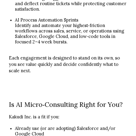
and deflect routine tickets while protecting customer
satisfaction.
AI Process Automation Sprints
Identify and automate your highest‑friction
workflows across sales, service, or operations using
Salesforce, Google Cloud, and low‑code tools in
focused 2–4 week bursts.
Each engagement is designed to stand on its own, so
you see value quickly and decide confidently what to
scale next.
Is AI Micro‑Consulting Right for You?
Kakudi Inc. is a fit if you:
Already use (or are adopting) Salesforce and/or
Google Cloud