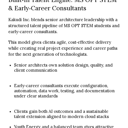
& Early‑Career Consultants
Kakudi Inc. blends senior architecture leadership with a
structured talent pipeline of MS OPT STEM students and
early‑career consultants.
This model gives clients agile, cost‑effective delivery
while creating real project experience and career paths
for the next generation of technologists.
Senior architects own solution design, quality, and
client communication
Early‑career consultants execute configuration,
automation, data work, testing, and documentation
under clear standards
Clients gain both AI outcomes and a sustainable
talent extension aligned to modern cloud stacks
Youth Energy and a balanced team gives attractive