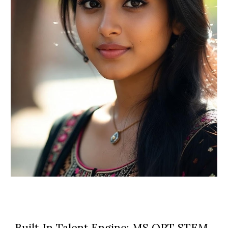
Built‑In Talent Engine: MS OPT STEM