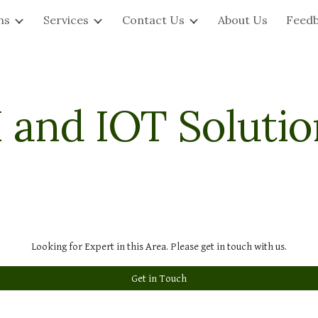
ns
Services
Contact Us
About Us
Feed
ip to main content
Skip to navigat
I and IOT Solutio
Looking for Expert in this Area. Please get in touch with us.
Get in Touch