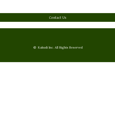
Contact Us
© Kakudi Inc. All Rights Reserved