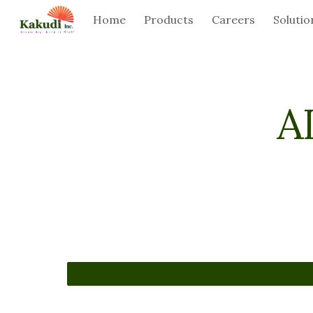
Home
Products
Careers
Solutio
Sk
A