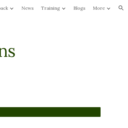
back
News
Training
Blogs
More
ion
ns